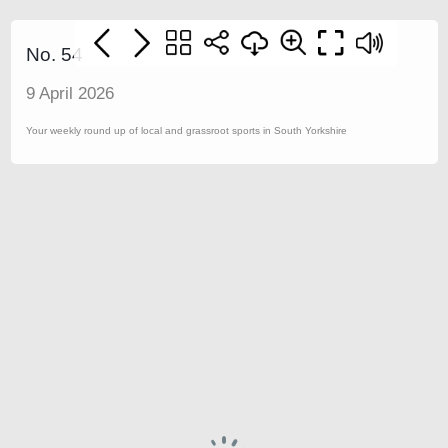
No. 54
9 April 2026
Your weekly round up of local and grassroot sports in South Yorkshire